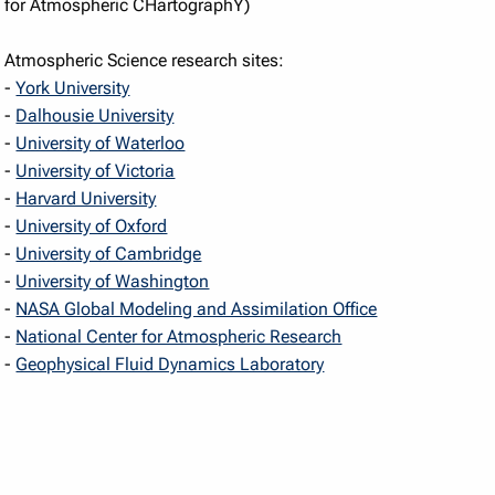
for Atmospheric CHartographY)
Atmospheric Science research sites:
-
York University
-
Dalhousie University
-
University of Waterloo
-
University of Victoria
-
Harvard University
-
University of Oxford
-
University of Cambridge
-
University of Washington
-
NASA Global Modeling and Assimilation Office
-
National Center for Atmospheric Research
-
Geophysical Fluid Dynamics Laboratory