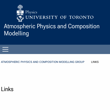
Skip to Content
Atmospheric Physics and Composition
Modelling
Open
menu
ATMOSPHERIC PHYSICS AND COMPOSITION MODELLING GROUP
LINKS
Links