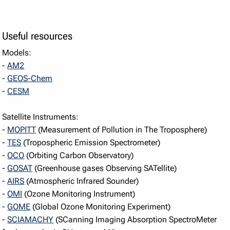
Useful resources
Models:
-
AM2
-
GEOS-Chem
-
CESM
Satellite Instruments:
-
MOPITT
(Measurement of Pollution in The Troposphere)
-
TES
(Tropospheric Emission Spectrometer)
-
OCO
(Orbiting Carbon Observatory)
-
GOSAT
(Greenhouse gases Observing SATellite)
-
AIRS
(Atmospheric Infrared Sounder)
-
OMI
(Ozone Monitoring Instrument)
-
GOME
(Global Ozone Monitoring Experiment)
-
SCIAMACHY
(SCanning Imaging Absorption SpectroMeter