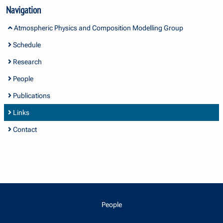
Navigation
Atmospheric Physics and Composition Modelling Group
Schedule
Research
People
Publications
Links
Contact
People