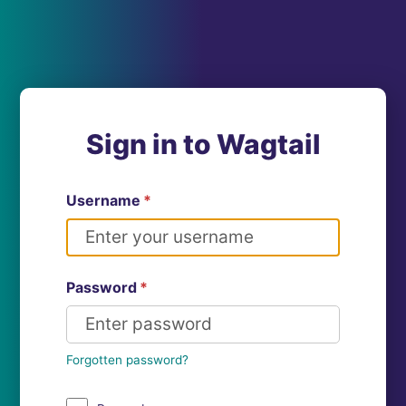
Sign in to Wagtail
Username
*
Password
*
Forgotten password?