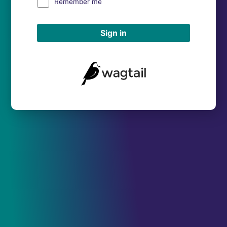
Remember me
Sign in